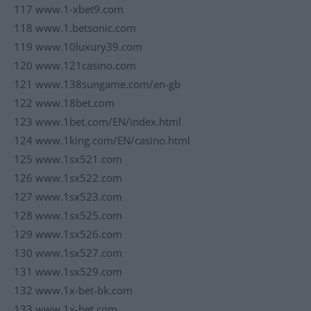
117 www.1-xbet9.com
118 www.1.betsonic.com
119 www.10luxury39.com
120 www.121casino.com
121 www.138sungame.com/en-gb
122 www.18bet.com
123 www.1bet.com/EN/index.html
124 www.1king.com/EN/casino.html
125 www.1sx521.com
126 www.1sx522.com
127 www.1sx523.com
128 www.1sx525.com
129 www.1sx526.com
130 www.1sx527.com
131 www.1sx529.com
132 www.1x-bet-bk.com
133 www.1x-bet.com