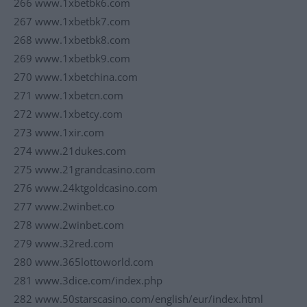
266 www.1xbetbk6.com
267 www.1xbetbk7.com
268 www.1xbetbk8.com
269 www.1xbetbk9.com
270 www.1xbetchina.com
271 www.1xbetcn.com
272 www.1xbetcy.com
273 www.1xir.com
274 www.21dukes.com
275 www.21grandcasino.com
276 www.24ktgoldcasino.com
277 www.2winbet.co
278 www.2winbet.com
279 www.32red.com
280 www.365lottoworld.com
281 www.3dice.com/index.php
282 www.50starscasino.com/english/eur/index.html