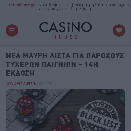
casinohouse.gr
|
Νομοθεσία (ΕΕΕΠ)
|
Νέα μαύρη λίστα για παρόχους
×
τυχερών παιγνίων – 14η έκδοση
ΑΡΧΙΚΉ
ΝΈΑ ΜΑΎΡΗ ΛΊΣΤΑ ΓΙΑ ΠΑΡΌΧΟΥΣ
ΤΖΟΝ
ΤΆΡΑΜΑΣ
ΤΥΧΕΡΏΝ ΠΑΙΓΝΊΩΝ – 14Η
ΈΚΔΟΣΗ
ΠΡΟΣΦΟΡΈΣ*
ΚΑΖΊΝΟ
LIVE
ΝΟΜΟΘΕΣΊΑ (ΕΕΕΠ)
|
07/12/16
ΚΑΛΎΤΕΡΑ
ONLINE
ONLINE
ΠΌΚΕΡ
CASINO
CASINO
ΝΈΑ
ΕΛΛΆΔΑ
LIVE
LIVE