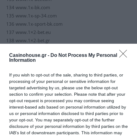
134 www.1x-bk.com
135 www.1x-sp-34.com
136 www.1x-sport-bk.com
137 www.1×2-bet.eu
138 www.1×2-bet.gr
139 www.1xbet-tr.com
Casinohouse.gr -
Do Not Process My Personal
140 www.1xbet-tr1.com
Information
141 www.1xbet.com
142 www.1xbet.在线
If you wish to opt-out of the sale, sharing to third parties, or
143 www.1xbet1.com
processing of your personal or sensitive information for
targeted advertising by us, please use the below opt-out
144 www.1xbet10.com
section to confirm your selection. Please note that after your
145 www.1xbet101.com
opt-out request is processed you may continue seeing
146 www.1xbet102.com
interest-based ads based on personal information utilized by
us or personal information disclosed to third parties prior to
147 www.1xbet103.com
your opt-out. You may separately opt-out of the further
148 www.1xbet104.com
disclosure of your personal information by third parties on the
149 www.1xbet105.com
IAB’s list of downstream participants. This information may