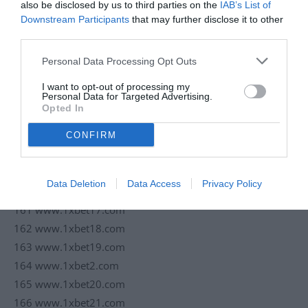
150 www.1xbet106.com
also be disclosed by us to third parties on the
IAB’s List of
Downstream Participants
that may further disclose it to other
151 www.1xbet107.com
third parties.
152 www.1xbet108.com
153 www.1xbet109.com
Personal Data Processing Opt Outs
154 www.1xbet11.com
I want to opt-out of processing my
Personal Data for Targeted Advertising.
155 www.1xbet110.com
Opted In
156 www.1xbet12.com
157 www.1xbet13.com
CONFIRM
158 www.1xbet14.com
159 www.1xbet15.com
Data Deletion
Data Access
Privacy Policy
160 www.1xbet16.com
161 www.1xbet17.com
162 www.1xbet18.com
163 www.1xbet19.com
164 www.1xbet2.com
165 www.1xbet20.com
166 www.1xbet21.com