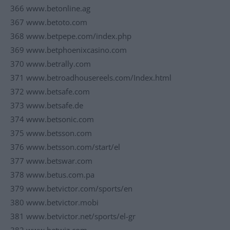
366 www.betonline.ag
367 www.betoto.com
368 www.betpepe.com/index.php
369 www.betphoenixcasino.com
370 www.betrally.com
371 www.betroadhousereels.com/Index.html
372 www.betsafe.com
373 www.betsafe.de
374 www.betsonic.com
375 www.betsson.com
376 www.betsson.com/start/el
377 www.betswar.com
378 www.betus.com.pa
379 www.betvictor.com/sports/en
380 www.betvictor.mobi
381 www.betvictor.net/sports/el-gr
382 www.betwiz.com