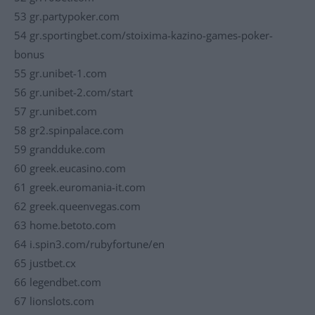
53 gr.partypoker.com
54 gr.sportingbet.com/stoixima-kazino-games-poker-
bonus
55 gr.unibet-1.com
56 gr.unibet-2.com/start
57 gr.unibet.com
58 gr2.spinpalace.com
59 grandduke.com
60 greek.eucasino.com
61 greek.euromania-it.com
62 greek.queenvegas.com
63 home.betoto.com
64 i.spin3.com/rubyfortune/en
65 justbet.cx
66 legendbet.com
67 lionslots.com