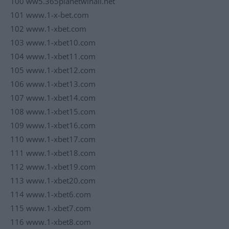
100 ww5.365planetwinall.net
101 www.1-x-bet.com
102 www.1-xbet.com
103 www.1-xbet10.com
104 www.1-xbet11.com
105 www.1-xbet12.com
106 www.1-xbet13.com
107 www.1-xbet14.com
108 www.1-xbet15.com
109 www.1-xbet16.com
110 www.1-xbet17.com
111 www.1-xbet18.com
112 www.1-xbet19.com
113 www.1-xbet20.com
114 www.1-xbet6.com
115 www.1-xbet7.com
116 www.1-xbet8.com