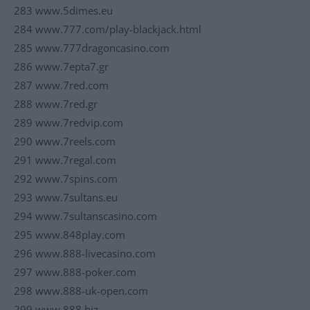
283 www.5dimes.eu
284 www.777.com/play-blackjack.html
285 www.777dragoncasino.com
286 www.7epta7.gr
287 www.7red.com
288 www.7red.gr
289 www.7redvip.com
290 www.7reels.com
291 www.7regal.com
292 www.7spins.com
293 www.7sultans.eu
294 www.7sultanscasino.com
295 www.848play.com
296 www.888-livecasino.com
297 www.888-poker.com
298 www.888-uk-open.com
299 www.888.biz