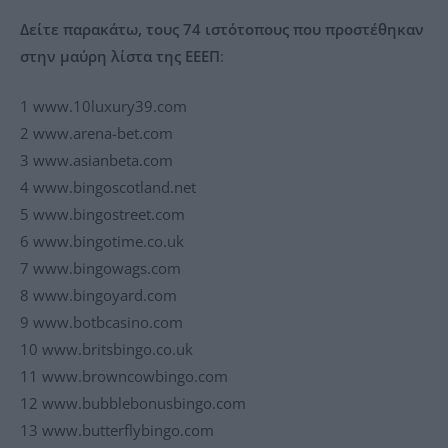
Δείτε παρακάτω, τους 74 ιστότοπους που προστέθηκαν
στην μαύρη λίστα της ΕΕΕΠ
:
1 www.10luxury39.com
2 www.arena-bet.com
3 www.asianbeta.com
4 www.bingoscotland.net
5 www.bingostreet.com
6 www.bingotime.co.uk
7 www.bingowags.com
8 www.bingoyard.com
9 www.botbcasino.com
10 www.britsbingo.co.uk
11 www.browncowbingo.com
12 www.bubblebonusbingo.com
13 www.butterflybingo.com