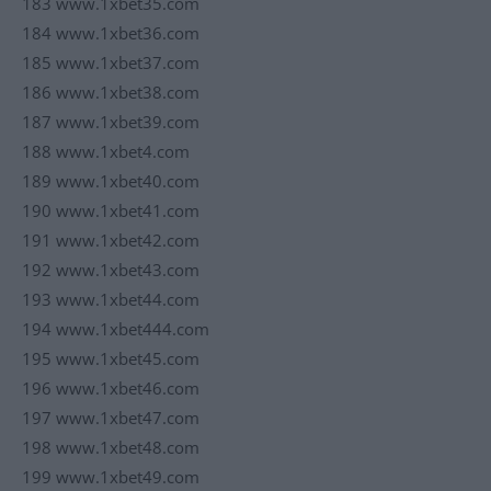
183 www.1xbet35.com
184 www.1xbet36.com
185 www.1xbet37.com
186 www.1xbet38.com
187 www.1xbet39.com
188 www.1xbet4.com
189 www.1xbet40.com
190 www.1xbet41.com
191 www.1xbet42.com
192 www.1xbet43.com
193 www.1xbet44.com
194 www.1xbet444.com
195 www.1xbet45.com
196 www.1xbet46.com
197 www.1xbet47.com
198 www.1xbet48.com
199 www.1xbet49.com