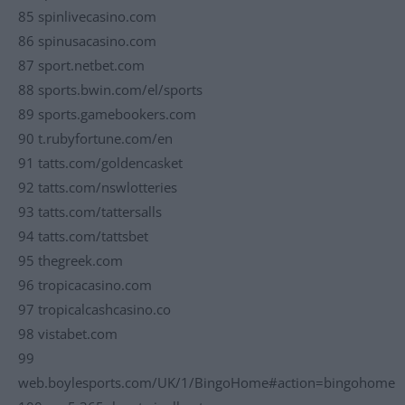
85 spinlivecasino.com
86 spinusacasino.com
87 sport.netbet.com
88 sports.bwin.com/el/sports
89 sports.gamebookers.com
90 t.rubyfortune.com/en
91 tatts.com/goldencasket
92 tatts.com/nswlotteries
93 tatts.com/tattersalls
94 tatts.com/tattsbet
95 thegreek.com
96 tropicacasino.com
97 tropicalcashcasino.co
98 vistabet.com
99
web.boylesports.com/UK/1/BingoHome#action=bingohome