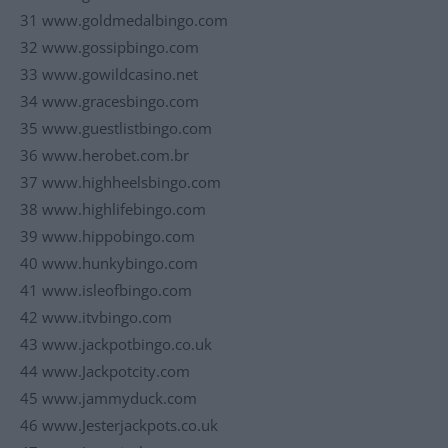
31 www.goldmedalbingo.com
32 www.gossipbingo.com
33 www.gowildcasino.net
34 www.gracesbingo.com
35 www.guestlistbingo.com
36 www.herobet.com.br
37 www.highheelsbingo.com
38 www.highlifebingo.com
39 www.hippobingo.com
40 www.hunkybingo.com
41 www.isleofbingo.com
42 www.itvbingo.com
43 www.jackpotbingo.co.uk
44 www.Jackpotcity.com
45 www.jammyduck.com
46 www.Jesterjackpots.co.uk