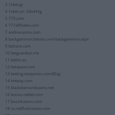
3 1xbet.gr
4 1xbet.xn--3ds443g
5 770.com
6 777affiliates.com
7 acelivecasino.com
8 backgammon.betoto.com/backgammon.aspx
9 betcave.com
10 betguardian.me
11 betlm.eu
12 betspace.com
13 betting.stanjames.com/Blog
14 betway.com
15 blackdiamondcasino.net
16 bonus.netbet.com
17 box24casino.com
18 ca.redflushcasino.com