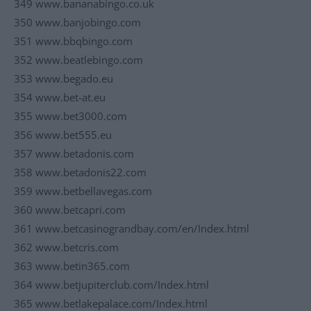
349 www.bananabingo.co.uk
350 www.banjobingo.com
351 www.bbqbingo.com
352 www.beatlebingo.com
353 www.begado.eu
354 www.bet-at.eu
355 www.bet3000.com
356 www.bet555.eu
357 www.betadonis.com
358 www.betadonis22.com
359 www.betbellavegas.com
360 www.betcapri.com
361 www.betcasinograndbay.com/en/Index.html
362 www.betcris.com
363 www.betin365.com
364 www.betjupiterclub.com/Index.html
365 www.betlakepalace.com/Index.html