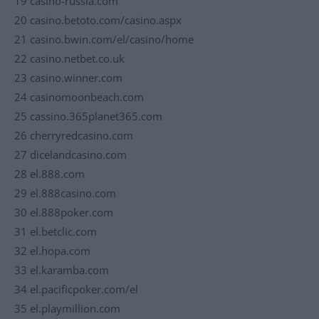
19 casino-russia.com
20 casino.betoto.com/casino.aspx
21 casino.bwin.com/el/casino/home
22 casino.netbet.co.uk
23 casino.winner.com
24 casinomoonbeach.com
25 cassino.365planet365.com
26 cherryredcasino.com
27 dicelandcasino.com
28 el.888.com
29 el.888casino.com
30 el.888poker.com
31 el.betclic.com
32 el.hopa.com
33 el.karamba.com
34 el.pacificpoker.com/el
35 el.playmillion.com