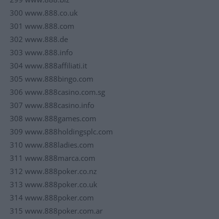
300 www.888.co.uk
301 www.888.com
302 www.888.de
303 www.888.info
304 www.888affiliati.it
305 www.888bingo.com
306 www.888casino.com.sg
307 www.888casino.info
308 www.888games.com
309 www.888holdingsplc.com
310 www.888ladies.com
311 www.888marca.com
312 www.888poker.co.nz
313 www.888poker.co.uk
314 www.888poker.com
315 www.888poker.com.ar