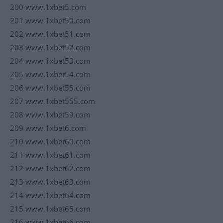
200 www.1xbet5.com
201 www.1xbet50.com
202 www.1xbet51.com
203 www.1xbet52.com
204 www.1xbet53.com
205 www.1xbet54.com
206 www.1xbet55.com
207 www.1xbet555.com
208 www.1xbet59.com
209 www.1xbet6.com
210 www.1xbet60.com
211 www.1xbet61.com
212 www.1xbet62.com
213 www.1xbet63.com
214 www.1xbet64.com
215 www.1xbet65.com
216 www.1xbet66.com