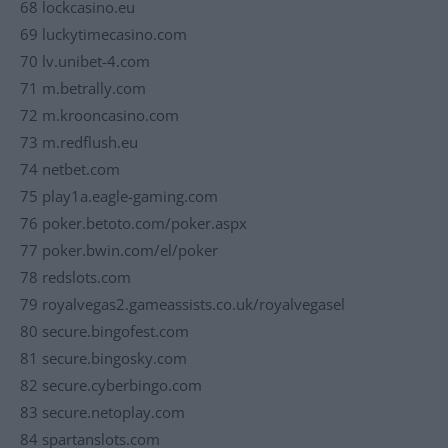
68 lockcasino.eu
69 luckytimecasino.com
70 lv.unibet-4.com
71 m.betrally.com
72 m.krooncasino.com
73 m.redflush.eu
74 netbet.com
75 play1a.eagle-gaming.com
76 poker.betoto.com/poker.aspx
77 poker.bwin.com/el/poker
78 redslots.com
79 royalvegas2.gameassists.co.uk/royalvegasel
80 secure.bingofest.com
81 secure.bingosky.com
82 secure.cyberbingo.com
83 secure.netoplay.com
84 spartanslots.com