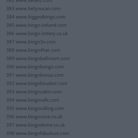
383 www.betyoucan.com
384 www.biggestbingo.com
385 www.bingo-ireland.com
386 www.bingo-lottery.co.uk
387 www.bingo3x.com
388 www.bingo4her.com
389 www.bingoballroom.com
390 www.bingobongo.com
391 www.bingobonus.com
392 www.bingoboudoir.com
393 www.bingocabin.com
394 www.bingocafe.com
395 www.bingocalling.com
396 www.bingocove.co.uk
397 www.bingodome.co.uk
398 www.bingofabulous.com