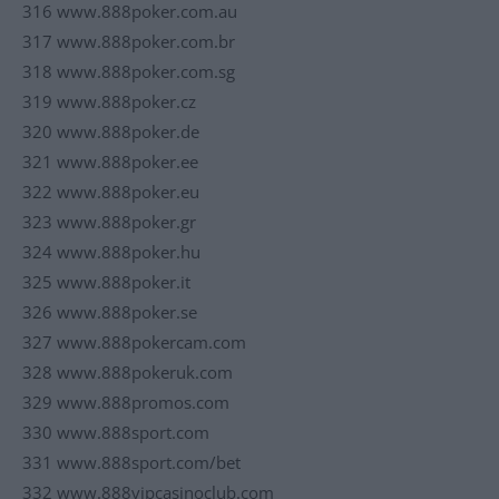
316 www.888poker.com.au
317 www.888poker.com.br
318 www.888poker.com.sg
319 www.888poker.cz
320 www.888poker.de
321 www.888poker.ee
322 www.888poker.eu
323 www.888poker.gr
324 www.888poker.hu
325 www.888poker.it
326 www.888poker.se
327 www.888pokercam.com
328 www.888pokeruk.com
329 www.888promos.com
330 www.888sport.com
331 www.888sport.com/bet
332 www.888vipcasinoclub.com