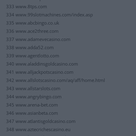
333 www.8tps.com
334 www.99slotmachines.com/index.asp
335 www.abcbingo.co.uk
336 www.ace2three.com
337 www.adamevecasino.com
338 www.adda52.com
339 www.agentlotto.com
340 www.aladdinsgoldcasino.com
341 www.alljackpotscasino.com
342 www.allslotscasino.com/aq/aff/home.html
343 www.allstarslots.com
344 www.angrybingo.com
345 www.arena-bet.com
346 www.asianbeta.com
347 www.atlantisgoldcasino.com
348 www.aztecrichescasino.eu