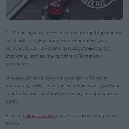
Σε 924 ανέρχονται, πλέον, οι ιστότοποι της 14ης έκδοσης
της Blacklist της Επιτροπής Εποπτείας και Ελέγχου
Παιγνίων (Ε.Ε.Ε.Π.), κατόπιν σχετικής απόφασης της
Επιτροπής, μετά και την προσθήκη 74 επιπλέον
ιστοτόπων.
Ο ανανεωμένος κατάλογος περιλαμβάνει 74 νέους
ιστότοπους, καθώς και επιπλέον πληροφορίες για όλους
τους ιστότοπους, παλαιούς και νέους, που βρίσκονται σε
αυτόν.
Δείτε τα
online casino live
που λειτουργούν νόμιμα στην
Ελλάδα.