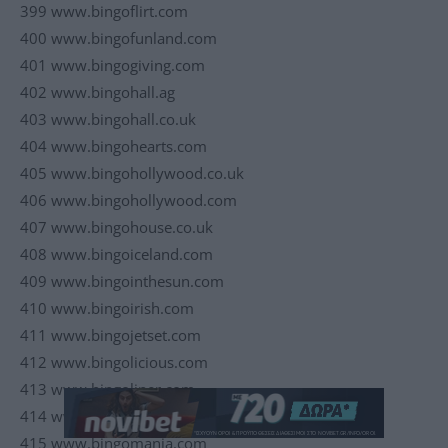
399 www.bingoflirt.com
400 www.bingofunland.com
401 www.bingogiving.com
402 www.bingohall.ag
403 www.bingohall.co.uk
404 www.bingohearts.com
405 www.bingohollywood.co.uk
406 www.bingohollywood.com
407 www.bingohouse.co.uk
408 www.bingoiceland.com
409 www.bingointhesun.com
410 www.bingoirish.com
411 www.bingojetset.com
412 www.bingolicious.com
413 www.bingoliner.com
414 www.bingoloft.com
415 www.bingomania.com