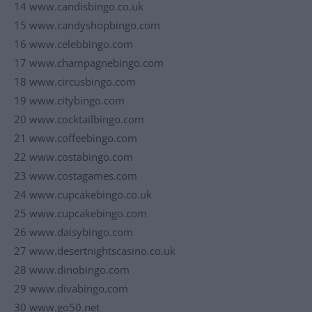
14 www.candisbingo.co.uk
15 www.candyshopbingo.com
16 www.celebbingo.com
17 www.champagnebingo.com
18 www.circusbingo.com
19 www.citybingo.com
20 www.cocktailbingo.com
21 www.coffeebingo.com
22 www.costabingo.com
23 www.costagames.com
24 www.cupcakebingo.co.uk
25 www.cupcakebingo.com
26 www.daisybingo.com
27 www.desertnightscasino.co.uk
28 www.dinobingo.com
29 www.divabingo.com
30 www.go50.net