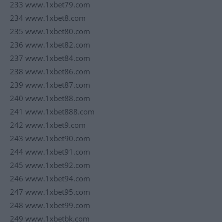
233 www.1xbet79.com
234 www.1xbet8.com
235 www.1xbet80.com
236 www.1xbet82.com
237 www.1xbet84.com
238 www.1xbet86.com
239 www.1xbet87.com
240 www.1xbet88.com
241 www.1xbet888.com
242 www.1xbet9.com
243 www.1xbet90.com
244 www.1xbet91.com
245 www.1xbet92.com
246 www.1xbet94.com
247 www.1xbet95.com
248 www.1xbet99.com
249 www.1xbetbk.com