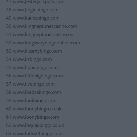
47 www.Jesterjackpots.com
48 www.Jinglebingo.com
49 www.katiesbingo.com
50 www.kingneptunescasino.com
51 www.kingneptunescasino.eu
52 www.kingswaybingoonline.com
53 www.kissmybingo.com
54 www.ksbingo.com
55 www.lippybingo.com
56 www.littlebigbingo.com
57 www.livebingo.com
58 www.loadsabingo.com
59 www.lookbingo.com
60 www.loonybingo.co.uk
61 www.loonybingo.com
62 www.loquaxbingo.co.uk
63 www.lotto24bingo.com