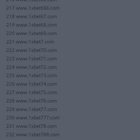
217 www.1xbet666.com
218 www.1xbet67.com
219 www.1xbet68.com
220 www.1xbet69.com
221 www.1xbet7.com
222 www.1xbet70.com
223 www.1xbet71.com
224 www.1xbet72.com
225 www.1xbet73.com
226 www.1xbet74.com
227 www.1xbet75.com
228 www.1xbet76.com
229 www.1xbet77.com
230 www.1xbet777.com
231 www.1xbet78.com
232 www.1xbet788.com