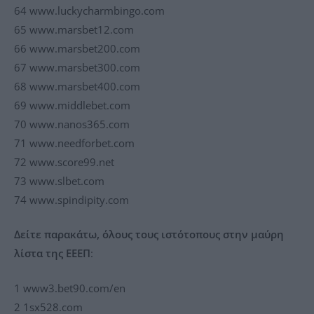
64 www.luckycharmbingo.com
65 www.marsbet12.com
66 www.marsbet200.com
67 www.marsbet300.com
68 www.marsbet400.com
69 www.middlebet.com
70 www.nanos365.com
71 www.needforbet.com
72 www.score99.net
73 www.slbet.com
74 www.spindipity.com
Δείτε παρακάτω, όλους τους ιστότοπους στην μαύρη
λίστα της ΕΕΕΠ
:
1 www3.bet90.com/en
2 1sx528.com