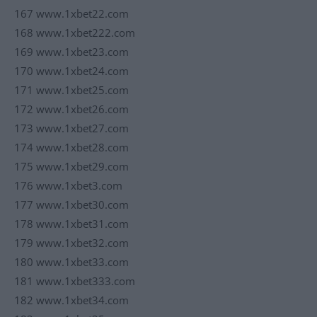
167 www.1xbet22.com
168 www.1xbet222.com
169 www.1xbet23.com
170 www.1xbet24.com
171 www.1xbet25.com
172 www.1xbet26.com
173 www.1xbet27.com
174 www.1xbet28.com
175 www.1xbet29.com
176 www.1xbet3.com
177 www.1xbet30.com
178 www.1xbet31.com
179 www.1xbet32.com
180 www.1xbet33.com
181 www.1xbet333.com
182 www.1xbet34.com