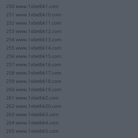
250 www.1xbetbk1.com
251 www.1xbetbk10.com
252 www.1xbetbk11.com
253 www.1xbetbk12.com
254 www.1xbetbk13.com
255 www.1xbetbk14.com
256 www.1xbetbk15.com
257 www.1xbetbk16.com
258 www.1xbetbk17.com
259 www.1xbetbk18.com
260 www.1xbetbk19.com
261 www.1xbetbk2.com
262 www.1xbetbk20.com
263 www.1xbetbk3.com
264 www.1xbetbk4.com
265 www.1xbetbk5.com