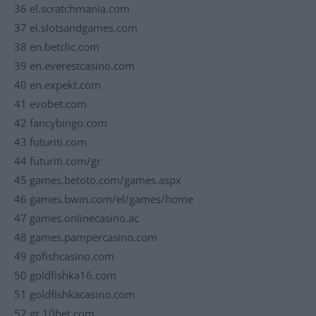
36 el.scratchmania.com
37 el.slotsandgames.com
38 en.betclic.com
39 en.everestcasino.com
40 en.expekt.com
41 evobet.com
42 fancybingo.com
43 futuriti.com
44 futuriti.com/gr
45 games.betoto.com/games.aspx
46 games.bwin.com/el/games/home
47 games.onlinecasino.ac
48 games.pampercasino.com
49 gofishcasino.com
50 goldfishka16.com
51 goldfishkacasino.com
52 gr.10bet.com